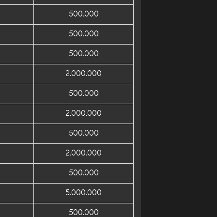
500.000
500.000
500.000
2.000.000
500.000
2.000.000
500.000
2.000.000
500.000
5.000.000
500.000