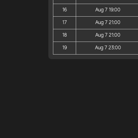
16
Aug 7 19:00
17
Aug 7 21:00
18
Aug 7 21:00
19
Aug 7 23:00