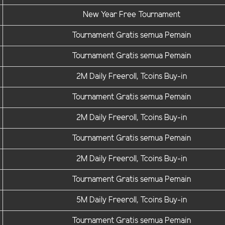
New Year Free Tournament
Tournament Gratis semua Pemain
Tournament Gratis semua Pemain
2M Daily Freeroll, Tcoins Buy-in
Tournament Gratis semua Pemain
2M Daily Freeroll, Tcoins Buy-in
Tournament Gratis semua Pemain
2M Daily Freeroll, Tcoins Buy-in
Tournament Gratis semua Pemain
5M Daily Freeroll, Tcoins Buy-in
Tournament Gratis semua Pemain