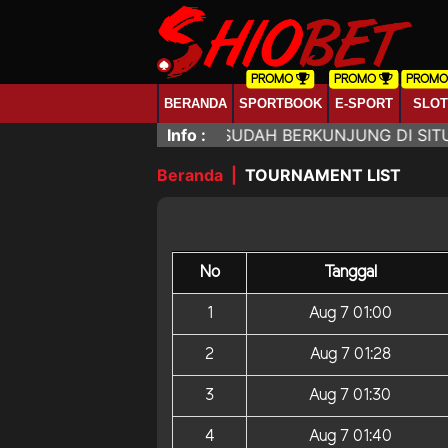
PROMO
PROMO
PROMO
PROM
BERANDA
SPORTBOOK
E-SPORT
SLO
TERIMA KASIH SUDAH BERKUNJUNG DI SITUS KAMI ^_^ Situ
Info :
Beranda
TOURNAMENT LIST
No
Tanggal
1
Aug 7 01:00
2
Aug 7 01:28
3
Aug 7 01:30
4
Aug 7 01:40