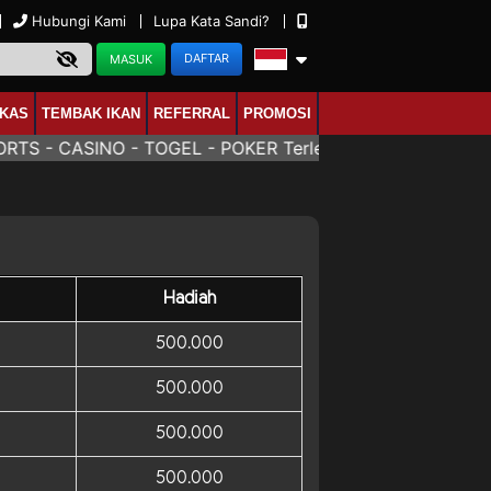
Hubungi Kami
Lupa Kata Sandi?
DAFTAR
KAS
TEMBAK IKAN
REFERRAL
PROMOSI
TOGEL - POKER Terlengkap & Terpercaya | Welcome bonus
Hadiah
500.000
500.000
500.000
500.000