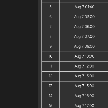
5
Aug 7 01:40
6
Aug 7 03:00
7
Aug 7 06:00
8
Aug 7 07:00
9
Aug 7 09:00
10
Aug 7 10:00
11
Aug 7 12:00
12
Aug 7 13:00
13
Aug 7 15:00
14
Aug 7 16:00
15
Aug 7 17:00