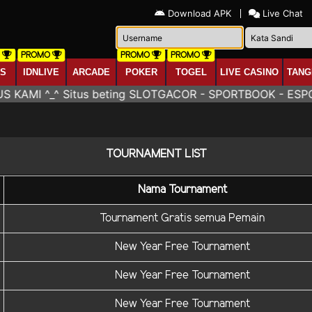
Download APK
Live Chat
O
PROMO
PROMO
PROMO
TS
IDNLIVE
ARCADE
POKER
TOGEL
LIVE CASINO
TANG
s beting SLOTGACOR - SPORTBOOK - ESPORTS - CASINO - 
TOURNAMENT LIST
Nama Tournament
Tournament Gratis semua Pemain
New Year Free Tournament
New Year Free Tournament
New Year Free Tournament