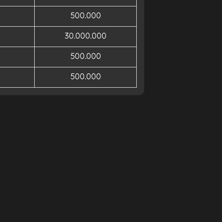
500.000
30.000.000
500.000
500.000