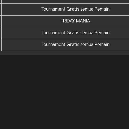
Tournament Gratis semua Pemain
FRIDAY MANIA
Tournament Gratis semua Pemain
Tournament Gratis semua Pemain